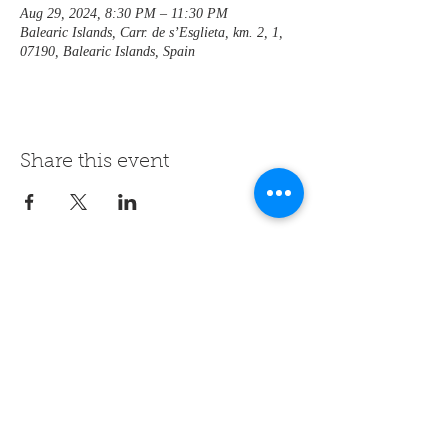
Aug 29, 2024, 8:30 PM – 11:30 PM
Balearic Islands, Carr. de s’Esglieta, km. 2, 1,
07190, Balearic Islands, Spain
Share this event
contact us
+34 608 06 27 64
hotel@rondaia.com
follow us