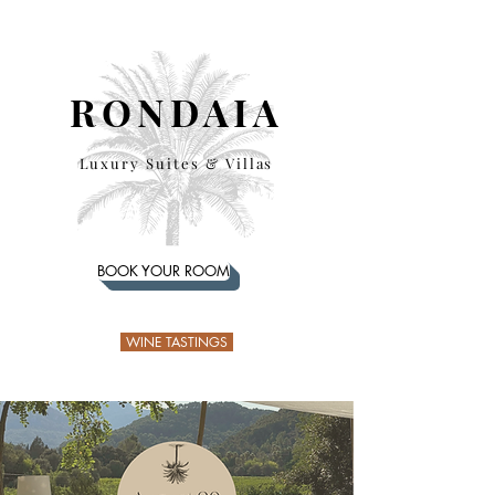
RONDAIA
Luxury Suites & Villas
BOOK YOUR ROOM
WINE TASTINGS