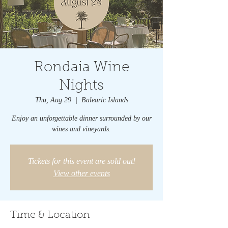
Rondaia Wine
Nights
Thu, Aug 29
  |  
Balearic Islands
Enjoy an unforgettable dinner surrounded by our
wines and vineyards.
Tickets for this event are sold out!
View other events
Time & Location