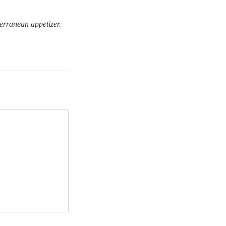
terranean appetizer.