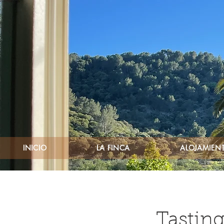
INICIO
LA FINCA
ALOJAMIENT
Tasting