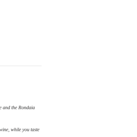
ne and the Rondaia
ine, while you taste