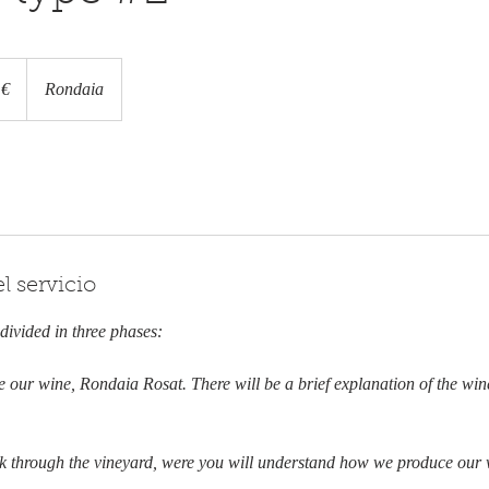
 €
Rondaia
l servicio
 divided in three phases:
te our wine, Rondaia Rosat. There will be a brief explanation of the wi
lk through the vineyard, were you will understand how we produce our w