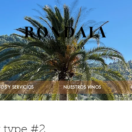
RONDAIA
VINEYARD STAY
OS Y SERVICIOS
NUESTROS VINOS
 type #2