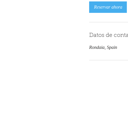
Reservar ahora
Datos de cont
Rondaia, Spain
Contáctanos
+34 608 062 764