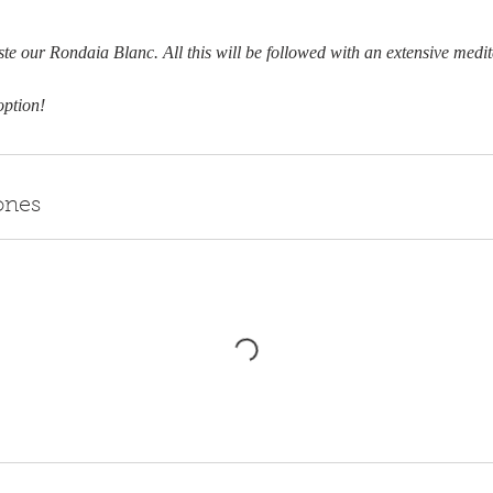
aste our Rondaia Blanc. All this will be followed with an extensive medi
option!
ones