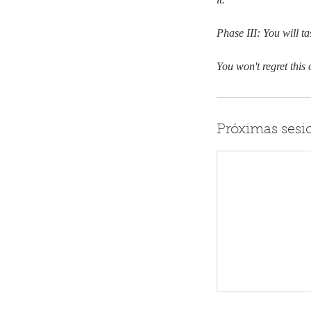
Phase III: You will t
You won't regret this 
Próximas sesi