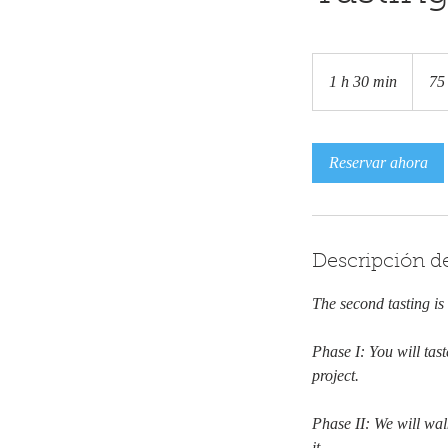
75
euros
1 h 30 min
1
75
3
0
Reservar ahora
m
i
n
Descripción de
The second tasting is
Phase I: You will tas
project.
Phase II: We will wa
it.