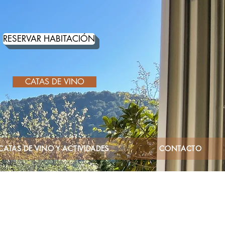
RESERVAR HABITACIÓN
CATAS DE VINO
CATAS DE VINO Y ACTIVIDADES
CONTACTO